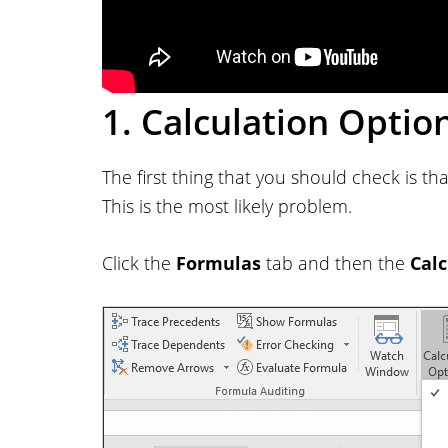
1. Calculation Optio
The first thing that you should check is th
This is the most likely problem.
Click the
Formulas
tab and then the
Calc