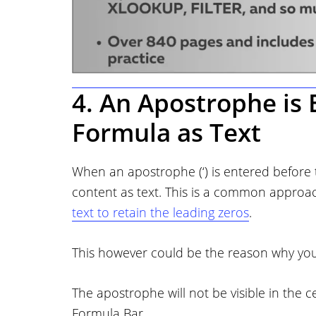
4. An Apostrophe is 
Formula as Text
When an apostrophe (‘) is entered before ty
content as text. This is a common approa
text to retain the leading zeros
.
This however could be the reason why your
The apostrophe will not be visible in the c
Formula Bar.