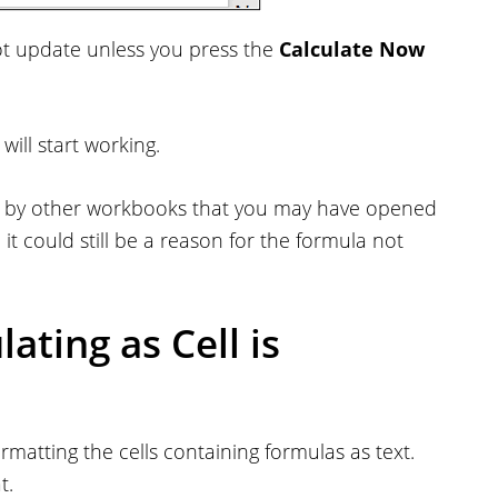
 not update unless you press the
Calculate Now
ill start working.
or by other workbooks that you may have opened
g, it could still be a reason for the formula not
ating as Cell is
matting the cells containing formulas as text.
t.