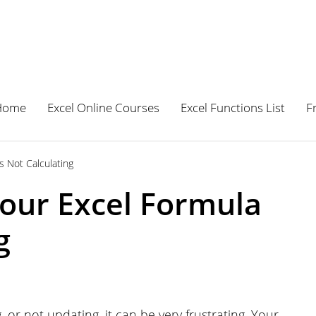
Home
Excel Online Courses
Excel Functions List
F
 Not Calculating
our Excel Formula
g
 or not updating, it can be very frustrating. Your