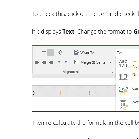
To check this; click on the cell and chec
If it displays
Text
. Change the format to
G
Then re-calculate the formula in the cell b