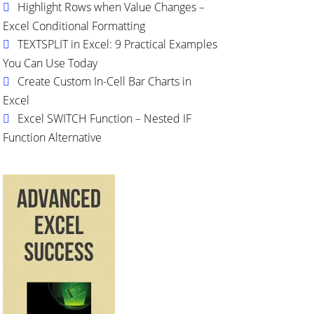
Highlight Rows when Value Changes –
Excel Conditional Formatting
TEXTSPLIT in Excel: 9 Practical Examples
You Can Use Today
Create Custom In-Cell Bar Charts in
Excel
Excel SWITCH Function – Nested IF
Function Alternative