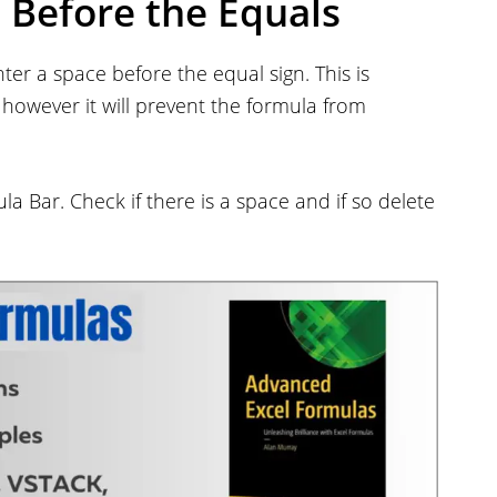
d Before the Equals
er a space before the equal sign. This is
, however it will prevent the formula from
ula Bar. Check if there is a space and if so delete