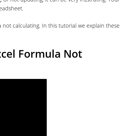
readsheet.
not calculating. In this tutorial we explain these
xcel Formula Not