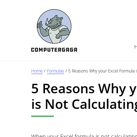
Skip
Skip
Skip
to
to
to
main
primary
footer
content
sidebar
Home
/
Formulas
/
5 Reasons Why your Excel Formula is
5 Reasons Why y
is Not Calculatin
When your Excel formula is not calculating,