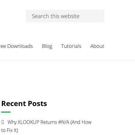
Search
this
website
ree Downloads
Blog
Tutorials
About
Primary
Recent Posts
Sidebar
Why XLOOKUP Returns #N/A (And How
to Fix It)