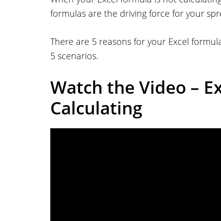
formulas are the driving force for your sp
There are 5 reasons for your Excel formula 
5 scenarios.
Watch the Video – E
Calculating