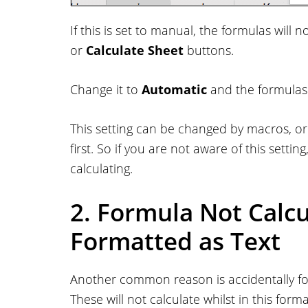
If this is set to manual, the formulas will
or
Calculate Sheet
buttons.
Change it to
Automatic
and the formulas w
This setting can be changed by macros, 
first. So if you are not aware of this settin
calculating.
2. Formula Not Calcul
Formatted as Text
Another common reason is accidentally for
These will not calculate whilst in this forma