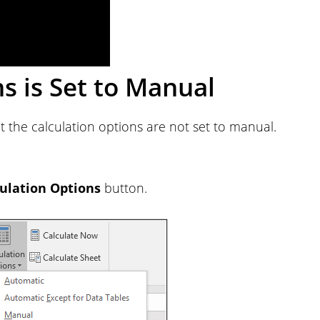
ns is Set to Manual
at the calculation options are not set to manual.
ulation Options
button.