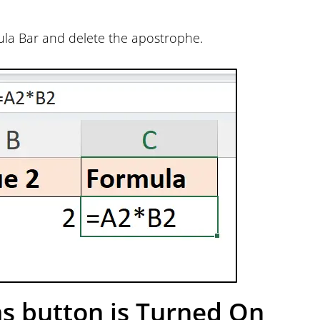
rmula Bar and delete the apostrophe.
s button is Turned On