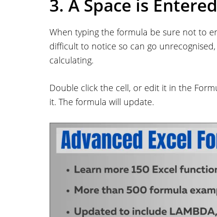
3. A Space is Entere
When typing the formula be sure not to ent
difficult to notice so can go unrecognised
calculating.
Double click the cell, or edit it in the Form
it. The formula will update.