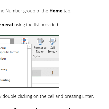
k the Number group of the
Home
tab.
eneral
using the list provided.
y double clicking on the cell and pressing Enter.