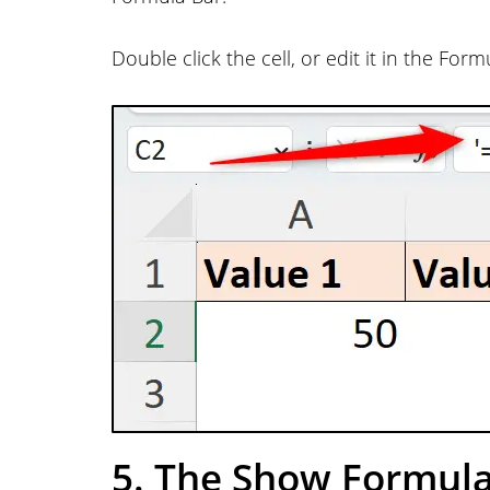
Double click the cell, or edit it in the Fo
5. The Show Formula