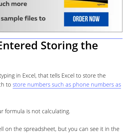
Entered Storing the
ping in Excel, that tells Excel to store the
ch to
store numbers such as phone numbers as
 formula is not calculating.
ell on the spreadsheet, but you can see it in the