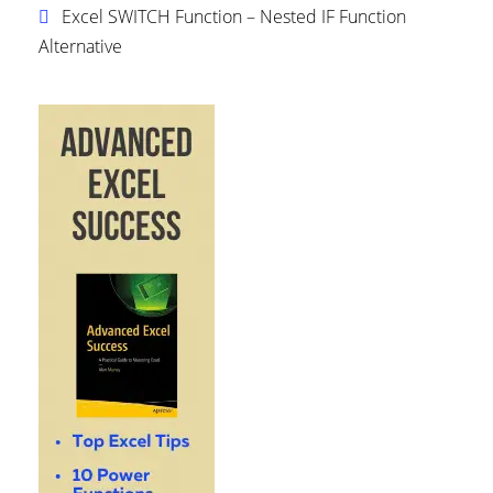
Excel SWITCH Function – Nested IF Function
Alternative