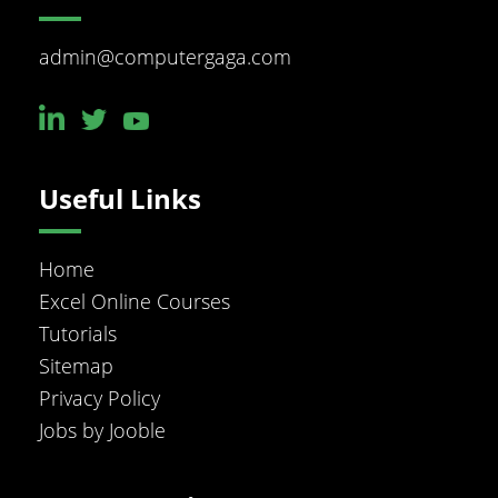
admin@computergaga.com
Useful Links
Home
Excel Online Courses
Tutorials
Sitemap
Privacy Policy
Jobs by Jooble