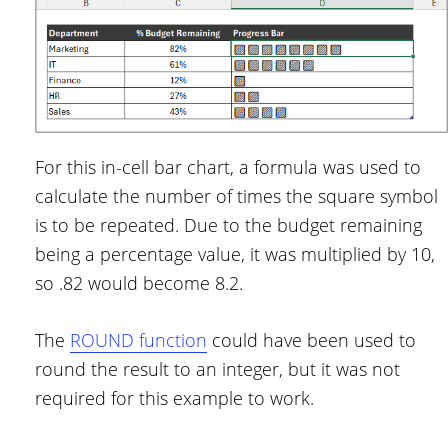
For this in-cell bar chart, a formula was used to
calculate the number of times the square symbol
is to be repeated. Due to the budget remaining
being a percentage value, it was multiplied by 10,
so .82 would become 8.2.
The
ROUND function
could have been used to
round the result to an integer, but it was not
required for this example to work.