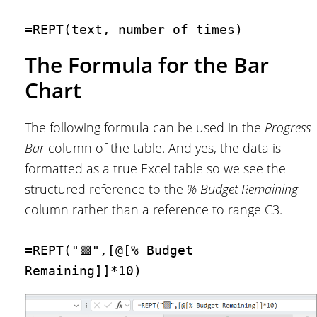
=REPT(text, number of times)
The Formula for the Bar
Chart
The following formula can be used in the
Progress
Bar
column of the table. And yes, the data is
formatted as a true Excel table so we see the
structured reference to the
% Budget Remaining
column rather than a reference to range C3.
=REPT("🟩",[@[% Budget 
Remaining]]*10)