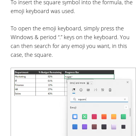
To insert the square symbol into the formula, the
emoji keyboard was used.
To open the emoji keyboard, simply press the
Windows & period “.” keys on the keyboard. You
can then search for any emoji you want, in this
case, the square.