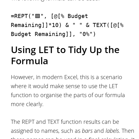
=REPT("🟩", [@[% Budget 
Remaining]]*10) & " " & TEXT([@[% 
Budget Remaining]], "0%")
Using LET to Tidy Up the
Formula
However, in modern Excel, this is a scenario
where it would make sense to use the LET
function to organise the parts of our formula
more clearly.
The REPT and TEXT function results can be
assigned to names, such as
bars
and
labels
. Then