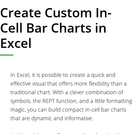
Create Custom In-
Cell Bar Charts in
Excel
In Excel, it is possible to create a quick and
effective visual that offers more flexibility than a
traditional chart. With a clever combination of
symbols, the REPT function, and a little formatting
magic, you can build compact in-cell bar charts
that are dynamic and informative.