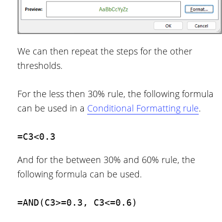
We can then repeat the steps for the other
thresholds.
For the less then 30% rule, the following formula
can be used in a
Conditional Formatting rule
.
=C3<0.3
And for the between 30% and 60% rule, the
following formula can be used.
=AND(C3>=0.3, C3<=0.6)