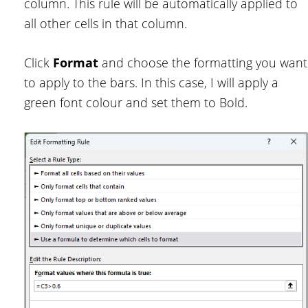
column. This rule will be automatically applied to
all other cells in that column.
Click
Format
and choose the formatting you want
to apply to the bars. In this case, I will apply a
green font colour and set them to Bold.