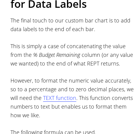
for Data Labels
The final touch to our custom bar chart is to add
data labels to the end of each bar.
This is simply a case of concatenating the value
from the
% Budget Remaining
column (or any value
we wanted) to the end of what REPT returns.
However, to format the numeric value accurately,
so to a percentage and to zero decimal places, we
will need the
TEXT function
. This function converts
numbers to text but enables us to format them
how we like.
The following formula can be used.