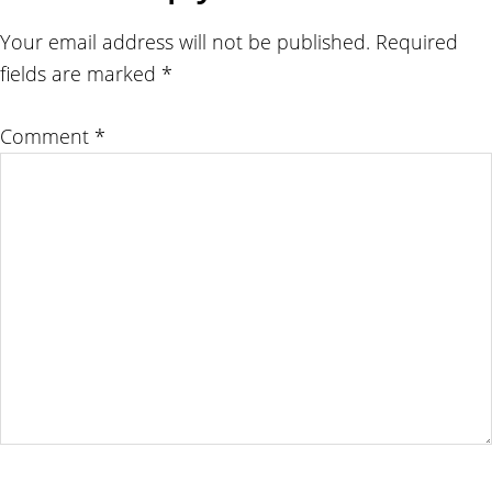
Interactions
Your email address will not be published.
Required
fields are marked
*
Comment
*