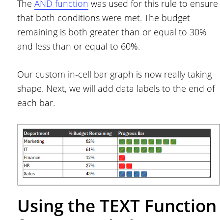
The
AND function
was used for this rule to ensure
that both conditions were met. The budget
remaining is both greater than or equal to 30%
and less than or equal to 60%.
Our custom in-cell bar graph is now really taking
shape. Next, we will add data labels to the end of
each bar.
Using the TEXT Function