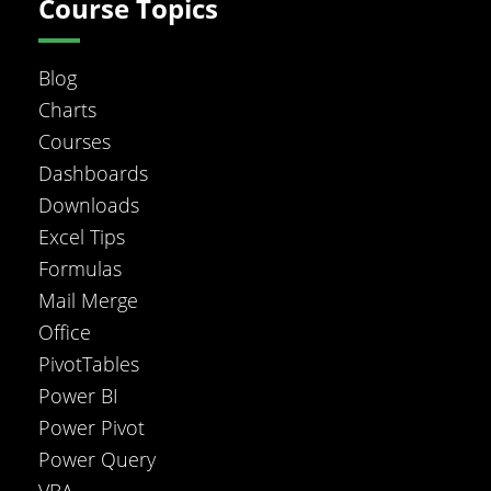
Course Topics
Blog
Charts
Courses
Dashboards
Downloads
Excel Tips
Formulas
Mail Merge
Office
PivotTables
Power BI
Power Pivot
Power Query
VBA