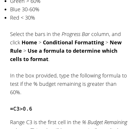
Green > 60%
Blue 30-60%
Red < 30%
Select the bars in the
Progress Bar
column, and
click
Home
>
Conditional Formatting
>
New
Rule
>
Use a formula to determine which
cells to format
.
In the box provided, type the following formula to
test if the % budget remaining is greater than
60%.
=C3>0.6
Range C3 is the first cell in the
% Budget Remaining