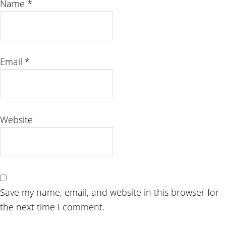
Name
*
Email
*
Website
Save my name, email, and website in this browser for
the next time I comment.