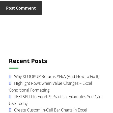
Primary
Recent Posts
Sidebar
Why XLOOKUP Returns #N/A (And How to Fix It)
Highlight Rows when Value Changes – Excel
Conditional Formatting
TEXTSPLIT in Excel: 9 Practical Examples You Can
Use Today
Create Custom In-Cell Bar Charts in Excel