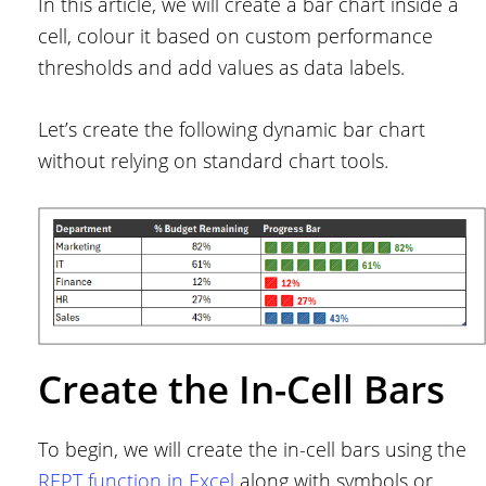
In this article, we will create a bar chart inside a
cell, colour it based on custom performance
thresholds and add values as data labels.
Let’s create the following dynamic bar chart
without relying on standard chart tools.
Create the In-Cell Bars
To begin, we will create the in-cell bars using the
REPT function in Excel
along with symbols or