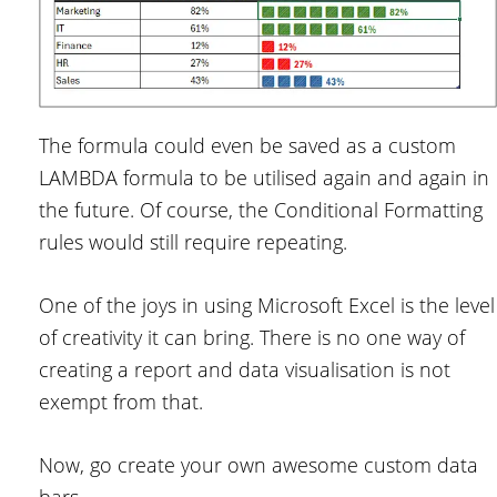
The formula could even be saved as a custom
LAMBDA formula to be utilised again and again in
the future. Of course, the Conditional Formatting
rules would still require repeating.
One of the joys in using Microsoft Excel is the level
of creativity it can bring. There is no one way of
creating a report and data visualisation is not
exempt from that.
Now, go create your own awesome custom data
bars.