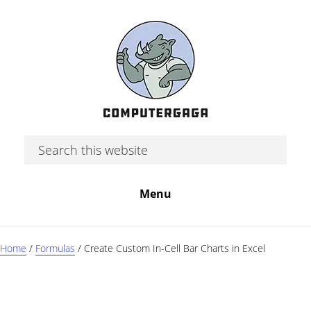
Skip
Skip
Skip
to
to
to
main
primary
footer
content
sidebar
Search
this
website
Menu
Home
/
Formulas
/
Create Custom In-Cell Bar Charts in Excel