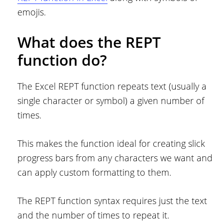
emojis.
What does the REPT
function do?
The Excel REPT function repeats text (usually a
single character or symbol) a given number of
times.
This makes the function ideal for creating slick
progress bars from any characters we want and
can apply custom formatting to them.
The REPT function syntax requires just the text
and the number of times to repeat it.