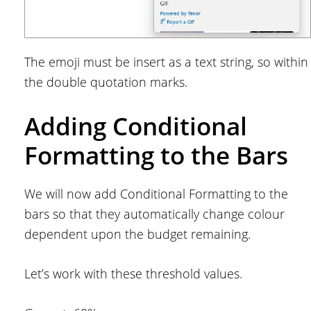
The emoji must be insert as a text string, so within
the double quotation marks.
Adding Conditional
Formatting to the Bars
We will now add Conditional Formatting to the
bars so that they automatically change colour
dependent upon the budget remaining.
Let’s work with these threshold values.