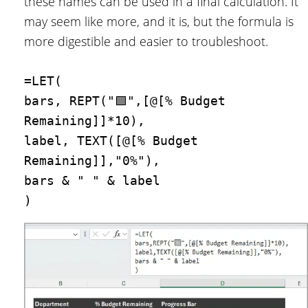
these names can be used in a final calculation. It
may seem like more, and it is, but the formula is
more digestible and easier to troubleshoot.
=LET(
bars, REPT("🟩",[@[% Budget 
Remaining]]*10),
label, TEXT([@[% Budget 
Remaining]],"0%"),
bars & " " & label
)