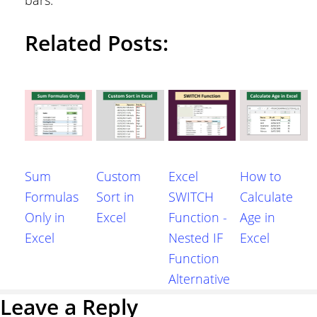
Related Posts:
Sum
Custom
Excel
How to
Formulas
Sort in
SWITCH
Calculate
Only in
Excel
Function -
Age in
Excel
Nested IF
Excel
Function
Alternative
Reader
Leave a Reply