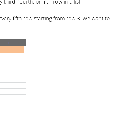
hird, fourth, or fifth row in a list.
very fifth row starting from row 3. We want to