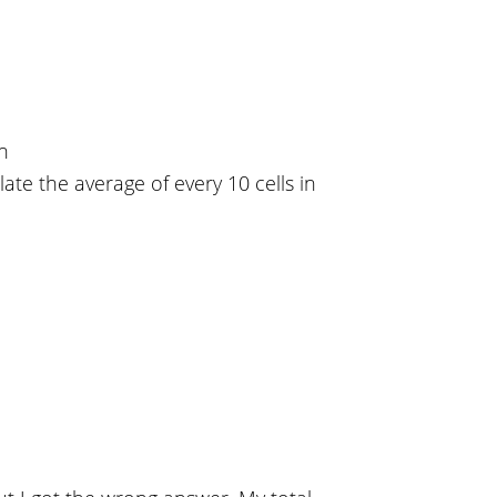
on
late the average of every 10 cells in