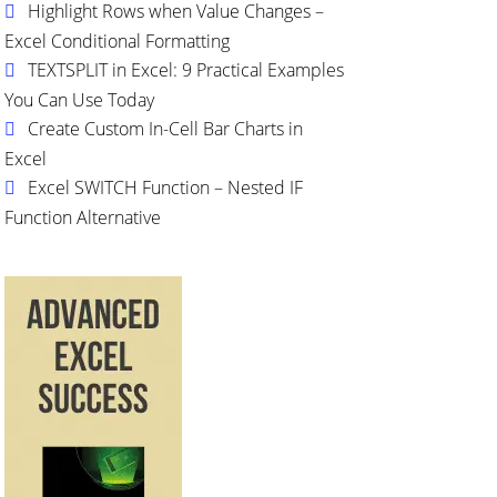
Highlight Rows when Value Changes –
Excel Conditional Formatting
TEXTSPLIT in Excel: 9 Practical Examples
You Can Use Today
Create Custom In-Cell Bar Charts in
Excel
Excel SWITCH Function – Nested IF
Function Alternative