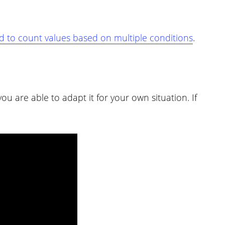
to count values based on multiple conditions
.
u are able to adapt it for your own situation. If