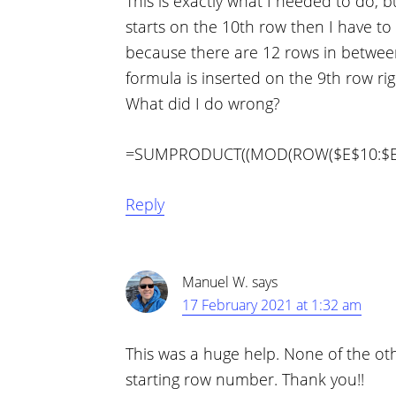
This is exactly what I needed to do, b
starts on the 10th row then I have to 
because there are 12 rows in betwee
formula is inserted on the 9th row rig
What did I do wrong?
=SUMPRODUCT((MOD(ROW($E$10:$E)-9
Reply
Manuel W.
says
17 February 2021 at 1:32 am
This was a huge help. None of the oth
starting row number. Thank you!!