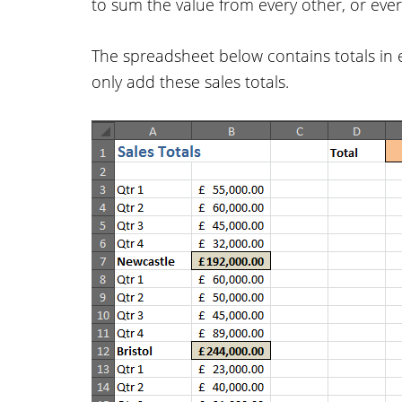
to sum the value from every other, or every t
The spreadsheet below contains totals in e
only add these sales totals.