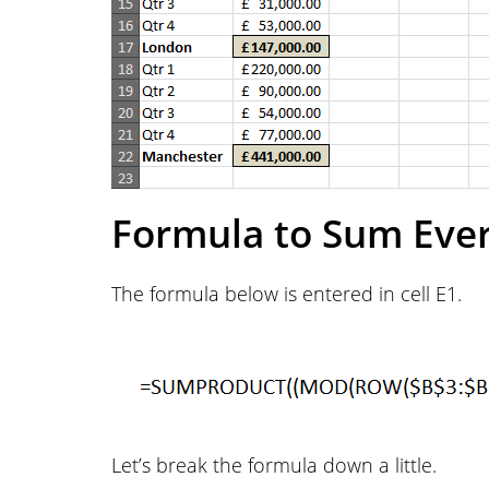
Formula to Sum Eve
The formula below is entered in cell E1.
Let’s break the formula down a little.