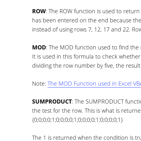
ROW
: The ROW function is used to return
has been entered on the end because the 
instead of using rows 7, 12, 17 and 22. Ro
MOD
: The MOD function used to find the 
It is used in this formula to check whether it 
dividing the row number by five, the result 
Note:
The MOD Function used in Excel VBA
SUMPRODUCT
: The SUMPRODUCT function 
the test for the row. This is what is returne
{0;0;0;0;1;0;0;0;0;1;0;0;0;0;1;0;0;0;0;1}
The 1 is returned when the condition is tru