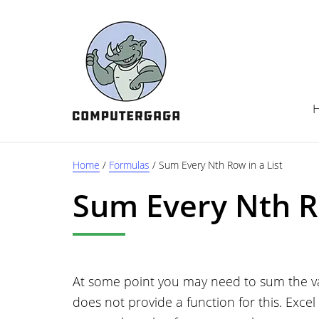
Skip
Skip
Skip
to
to
to
main
primary
footer
content
sidebar
Home
/
Formulas
/
Sum Every Nth Row in a List
Sum Every Nth Ro
At some point you may need to sum the valu
does not provide a function for this. Excel