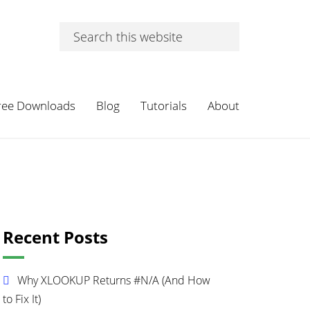
Search
this
website
ree Downloads
Blog
Tutorials
About
Primary
Recent Posts
Sidebar
Why XLOOKUP Returns #N/A (And How
to Fix It)