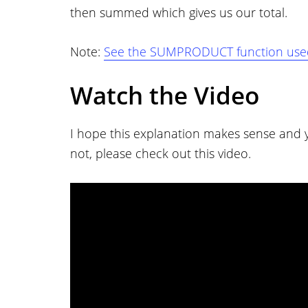
then summed which gives us our total.
Note:
See the SUMPRODUCT function used 
Watch the Video
I hope this explanation makes sense and yo
not, please check out this video.