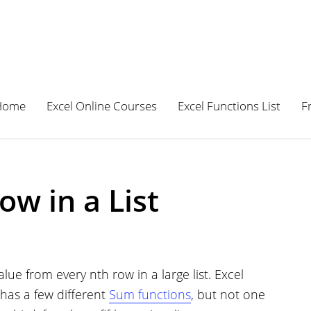
Home
Excel Online Courses
Excel Functions List
F
w in a List
e from every nth row in a large list. Excel
 has a few different
Sum functions
, but not one