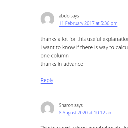
abdo
says
11 February 2017 at 5:36 pm
thanks a lot for this useful explanati
i want to know if there is way to calcu
one column
thanks in advance
Reply
Sharon
says
8 August 2020 at 10:12 am