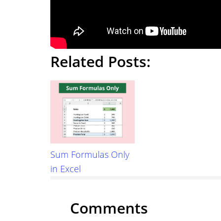
Related Posts:
Sum Formulas Only
in Excel
Reader
Comments
Interactions