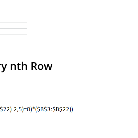
ry nth Row