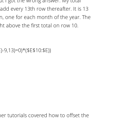
ut I got the wrong answer. My total
add every 13th row thereafter. It is 13
n, one for each month of the year. The
ht above the first total on row 10.
,13)=0)*($E$10:$E))
er tutorials covered how to offset the