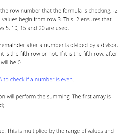
 the row number that the formula is checking. -2
values begin from row 3. This -2 ensures that
ws 5, 10, 15 and 20 are used.
remainder after a number is divided by a divisor.
is the fifth row or not. If it is the fifth row, after
will be 0.
 to check if a number is even
.
will perform the summing. The first array is
d;
e. This is multiplied by the range of values and