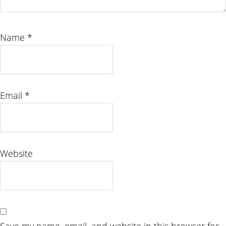
Name
*
Email
*
Website