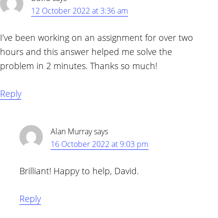
12 October 2022 at 3:36 am
I’ve been working on an assignment for over two
hours and this answer helped me solve the
problem in 2 minutes. Thanks so much!
Reply
Alan Murray
says
16 October 2022 at 9:03 pm
Brilliant! Happy to help, David.
Reply