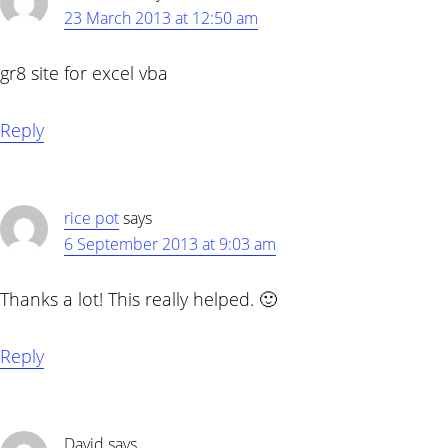
23 March 2013 at 12:50 am
gr8 site for excel vba
Reply
rice pot
says
6 September 2013 at 9:03 am
Thanks a lot! This really helped. 🙂
Reply
David
says