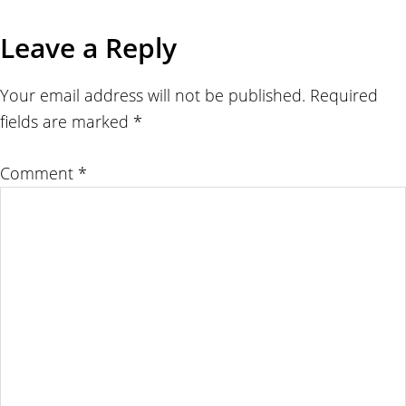
Leave a Reply
Your email address will not be published.
Required
fields are marked
*
Comment
*