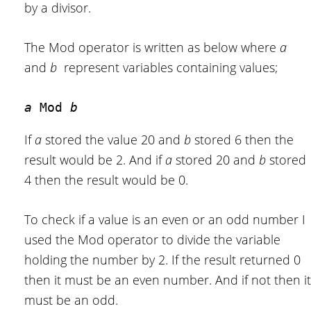
by a divisor.
The Mod operator is written as below where
a
and
b
represent variables containing values;
a 
Mod 
b
If
a
stored the value 20 and
b
stored 6 then the
result would be 2. And if
a
stored 20 and
b
stored
4 then the result would be 0.
To check if a value is an even or an odd number I
used the Mod operator to divide the variable
holding the number by 2. If the result returned 0
then it must be an even number. And if not then it
must be an odd.