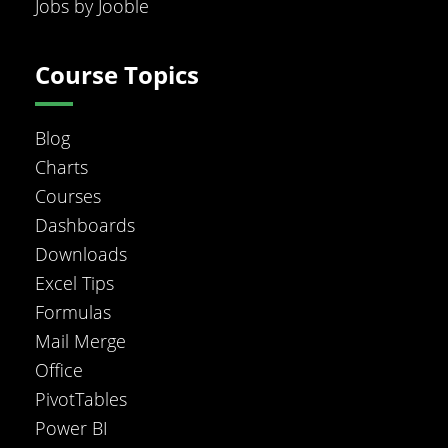
Jobs by Jooble
Course Topics
Blog
Charts
Courses
Dashboards
Downloads
Excel Tips
Formulas
Mail Merge
Office
PivotTables
Power BI