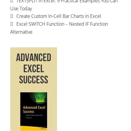
TEXTSPLIT in Excel: 9 Practical Examples You Can
Use Today
Create Custom In-Cell Bar Charts in Excel
Excel SWITCH Function – Nested IF Function
Alternative