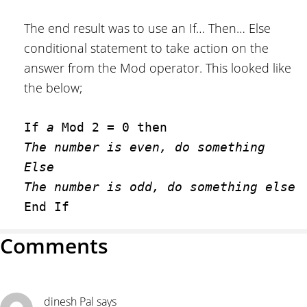
The end result was to use an If… Then… Else
conditional statement to take action on the
answer from the Mod operator. This looked like
the below;
If 
a
The number is even, do something
Else
The number is odd, do something else
End If
Reader
Comments
Interactions
dinesh Pal
says