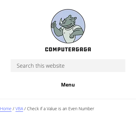
Skip
Skip
Skip
to
to
to
main
primary
footer
content
sidebar
Search
this
website
Menu
Home
/
VBA
/
Check if a Value is an Even Number