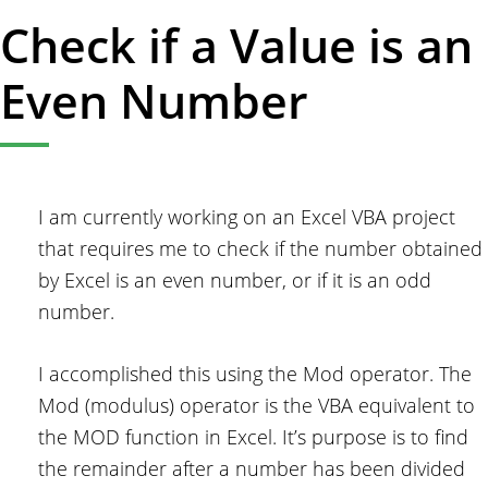
Check if a Value is an
Even Number
I am currently working on an Excel VBA project
that requires me to check if the number obtained
by Excel is an even number, or if it is an odd
number.
I accomplished this using the Mod operator. The
Mod (modulus) operator is the VBA equivalent to
the MOD function in Excel. It’s purpose is to find
the remainder after a number has been divided