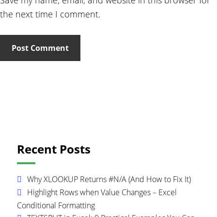
Save my name, email, and website in this browser for
the next time I comment.
Primary
Recent Posts
Sidebar
Why XLOOKUP Returns #N/A (And How to Fix It)
Highlight Rows when Value Changes – Excel
Conditional Formatting