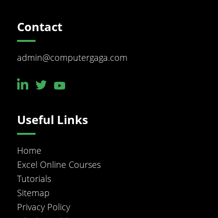
Footer
Contact
admin@computergaga.com
Useful Links
Home
Excel Online Courses
Tutorials
Sitemap
Privacy Policy