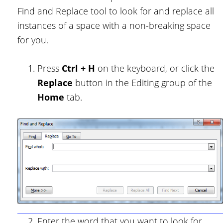
Find and Replace tool to look for and replace all
instances of a space with a non-breaking space
for you.
Press
Ctrl + H
on the keyboard, or click the
Replace
button in the Editing group of the
Home
tab.
Enter the word that you want to look for,