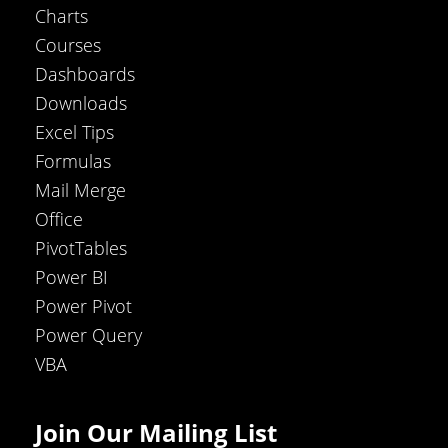
Charts
Courses
Dashboards
Downloads
Excel Tips
Formulas
Mail Merge
Office
PivotTables
Power BI
Power Pivot
Power Query
VBA
Join Our Mailing List