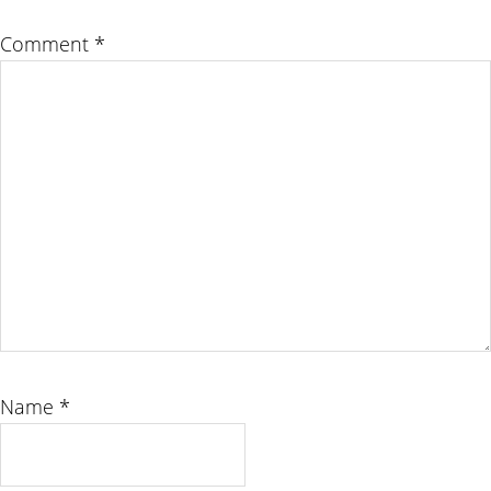
Comment
*
Name
*