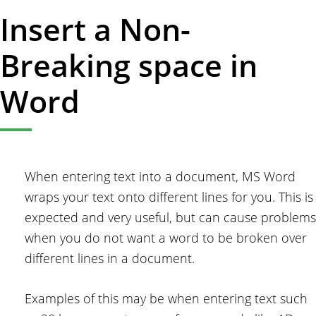
Insert a Non-
Breaking space in
Word
When entering text into a document, MS Word
wraps your text onto different lines for you. This is
expected and very useful, but can cause problems
when you do not want a word to be broken over
different lines in a document.
Examples of this may be when entering text such