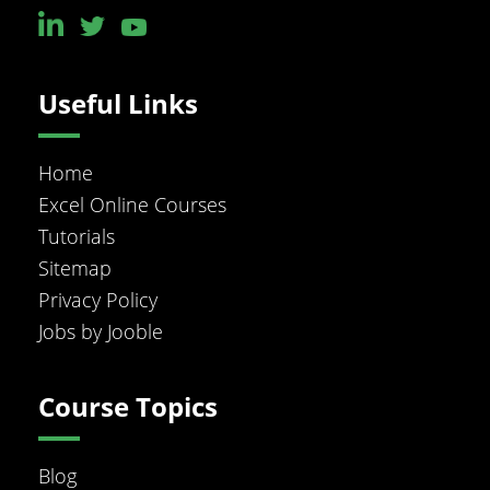
Useful Links
Home
Excel Online Courses
Tutorials
Sitemap
Privacy Policy
Jobs by Jooble
Course Topics
Blog