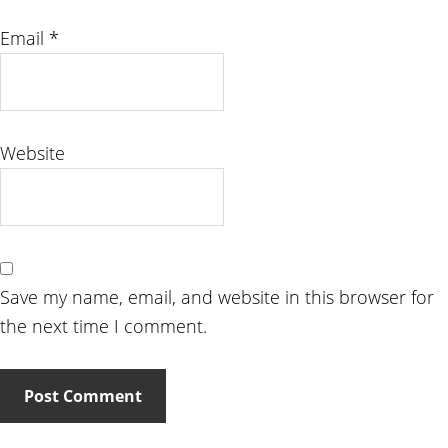
Email
*
Website
Save my name, email, and website in this browser for
the next time I comment.