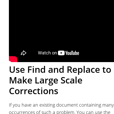
Use Find and Replace to
Make Large Scale
Corrections
If you have an existing document containing many
occurrences of such a problem. You can use the