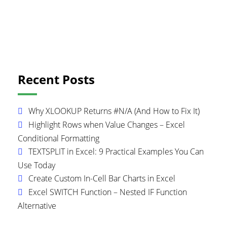
Primary
Recent Posts
Sidebar
Why XLOOKUP Returns #N/A (And How to Fix It)
Highlight Rows when Value Changes – Excel
Conditional Formatting
TEXTSPLIT in Excel: 9 Practical Examples You Can
Use Today
Create Custom In-Cell Bar Charts in Excel
Excel SWITCH Function – Nested IF Function
Alternative