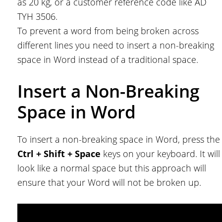
as 20 kg, or a customer reference code like AD
TYH 3506.
To prevent a word from being broken across
different lines you need to insert a non-breaking
space in Word instead of a traditional space.
Insert a Non-Breaking
Space in Word
To insert a non-breaking space in Word, press the
Ctrl + Shift + Space
keys on your keyboard. It will
look like a normal space but this approach will
ensure that your Word will not be broken up.