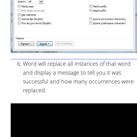
Word will replace all instances of that word
and display a message to tell you it was
successful and how many occurrences were
replaced.