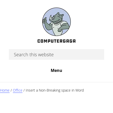
Skip
Skip
Skip
to
to
to
main
primary
footer
content
sidebar
Search
this
website
Menu
Home
/
Office
/
Insert a Non-Breaking space in Word