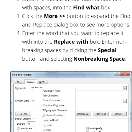
with spaces, into the
Find what
box
Click the
More >>
button to expand the Find
and Replace dialog box to see more options.
Enter the word that you want to replace it
with into the
Replace with
box. Enter non-
breaking spaces by clicking the
Special
button and selecting
Nonbreaking Space
.