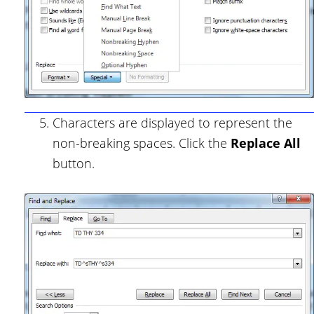
Characters are displayed to represent the
non-breaking spaces. Click the
Replace All
button.