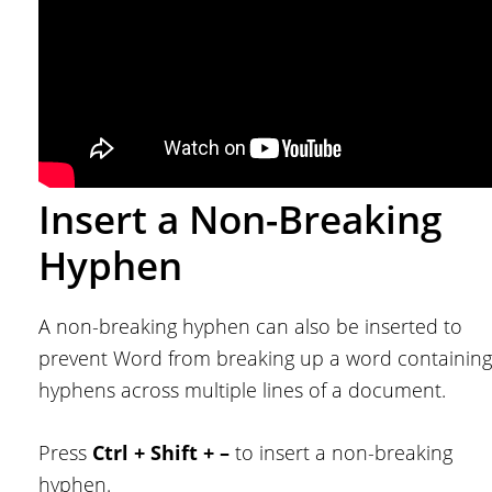
Insert a Non-Breaking
Hyphen
A non-breaking hyphen can also be inserted to
prevent Word from breaking up a word containing
hyphens across multiple lines of a document.
Press
Ctrl + Shift + –
to insert a non-breaking
hyphen.