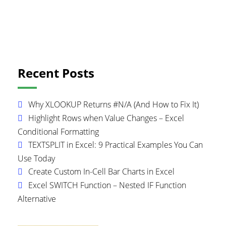
Primary
Recent Posts
Sidebar
Why XLOOKUP Returns #N/A (And How to Fix It)
Highlight Rows when Value Changes – Excel
Conditional Formatting
TEXTSPLIT in Excel: 9 Practical Examples You Can
Use Today
Create Custom In-Cell Bar Charts in Excel
Excel SWITCH Function – Nested IF Function
Alternative