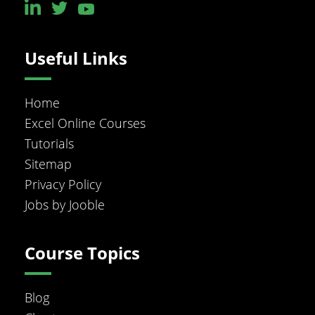
Useful Links
Home
Excel Online Courses
Tutorials
Sitemap
Privacy Policy
Jobs by Jooble
Course Topics
Blog