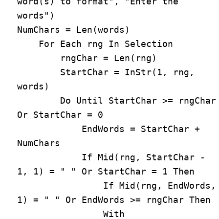
word(s) to format", "Enter the 
words")

NumChars = Len(words)

    For Each rng In Selection

        rngChar = Len(rng)

        StartChar = InStr(1, rng, 
words)

        Do Until StartChar >= rngChar 
Or StartChar = 0

            EndWords = StartChar + 
NumChars

            If Mid(rng, StartChar - 
1, 1) = " " Or StartChar = 1 Then

                If Mid(rng, EndWords, 
1) = " " Or EndWords >= rngChar Then

                With 