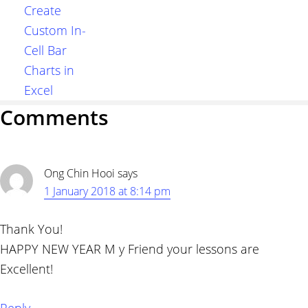
Create
Custom In-
Cell Bar
Charts in
Excel
Reader
Comments
Interactions
Ong Chin Hooi
says
1 January 2018 at 8:14 pm
Thank You!
HAPPY NEW YEAR M y Friend your lessons are
Excellent!