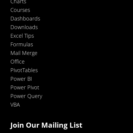
Charts
Courses
Dashboards
Downloads
Excel Tips
Formulas
Mail Merge
Office
PivotTables
Power BI
Power Pivot
Power Query
VBA
Join Our Mailing List