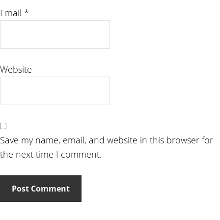
Email
*
Website
Save my name, email, and website in this browser for
the next time I comment.