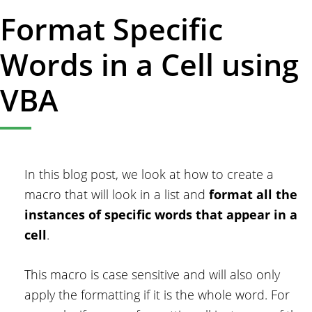
Format Specific
Words in a Cell using
VBA
In this blog post, we look at how to create a
macro that will look in a list and
format all the
instances of specific words that appear in a
cell
.
This macro is case sensitive and will also only
apply the formatting if it is the whole word. For