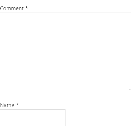
Comment
*
Name
*