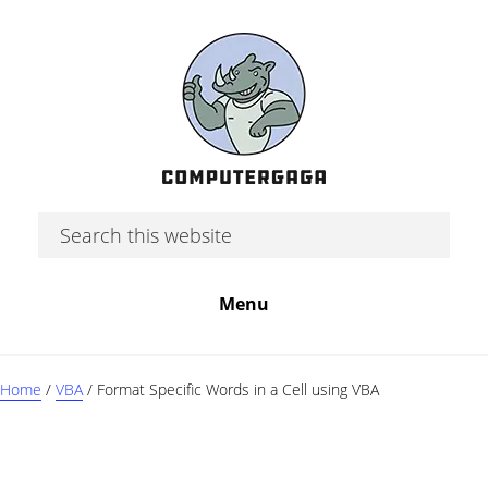
Skip
Skip
Skip
to
to
to
main
primary
footer
content
sidebar
Search
this
website
Menu
Home
/
VBA
/
Format Specific Words in a Cell using VBA