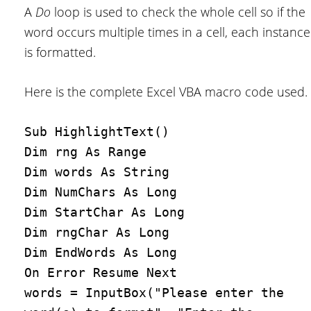
A
Do
loop is used to check the whole cell so if the
word occurs multiple times in a cell, each instance
is formatted.
Here is the complete Excel VBA macro code used.
Sub HighlightText()

Dim rng As Range

Dim words As String

Dim NumChars As Long

Dim StartChar As Long

Dim rngChar As Long

Dim EndWords As Long

On Error Resume Next

words = InputBox("Please enter the 