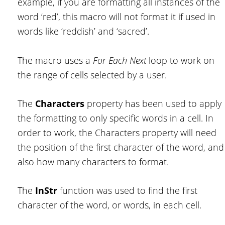
example, if you are formatting all instances of the
word ‘red’, this macro will not format it if used in
words like ‘reddish’ and ‘sacred’.
The macro uses a
For Each Next
loop to work on
the range of cells selected by a user.
The
Characters
property has been used to apply
the formatting to only specific words in a cell. In
order to work, the Characters property will need
the position of the first character of the word, and
also how many characters to format.
The
InStr
function was used to find the first
character of the word, or words, in each cell.