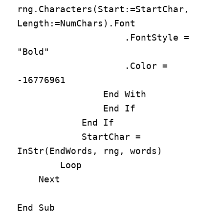
rng.Characters(Start:=StartChar, 
Length:=NumChars).Font

                    .FontStyle = 
"Bold"

                    .Color = 
-16776961

                End With

                End If

            End If

            StartChar = 
InStr(EndWords, rng, words)

        Loop

    Next

End Sub