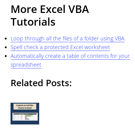
More Excel VBA
Tutorials
Loop through all the files of a folder using VBA
Spell check a protected Excel worksheet
Automatically create a table of contents for your
spreadsheet
Related Posts: