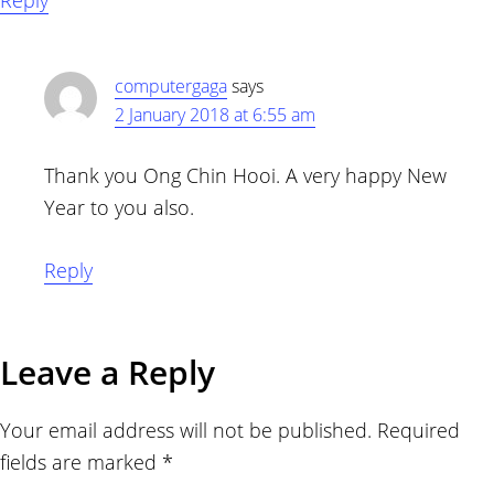
Reply
computergaga
says
2 January 2018 at 6:55 am
Thank you Ong Chin Hooi. A very happy New
Year to you also.
Reply
Leave a Reply
Your email address will not be published.
Required
fields are marked
*