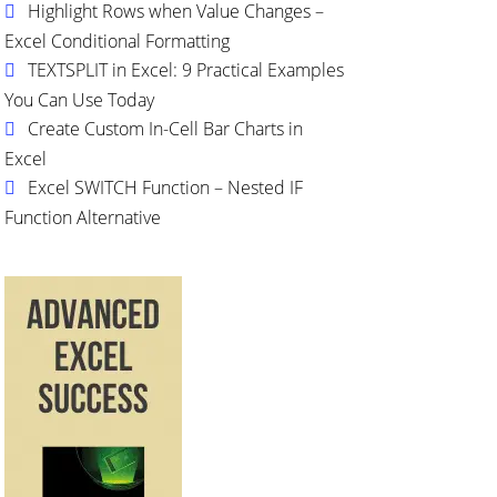
Highlight Rows when Value Changes –
Excel Conditional Formatting
TEXTSPLIT in Excel: 9 Practical Examples
You Can Use Today
Create Custom In-Cell Bar Charts in
Excel
Excel SWITCH Function – Nested IF
Function Alternative