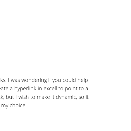
ks. I was wondering if you could help
eate a hyperlink in excell to point to a
, but I wish to make it dynamic, so it
f my choice.