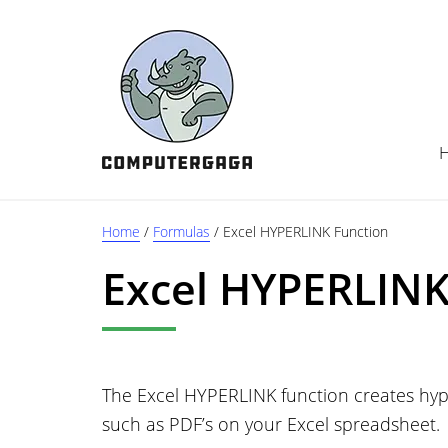
Skip
Skip
Skip
to
to
to
main
primary
footer
content
sidebar
Home
/
Formulas
/
Excel HYPERLINK Function
Excel HYPERLINK
The Excel HYPERLINK function creates hype
such as PDF’s on your Excel spreadsheet.