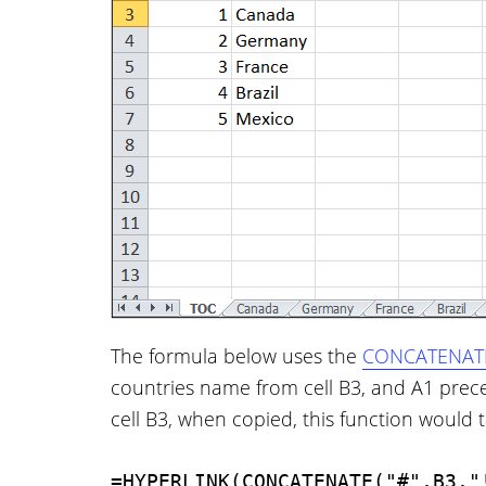
The formula below uses the
CONCATENATE
countries name from cell B3, and A1 prec
cell B3, when copied, this function would t
=HYPERLINK(CONCATENATE("#",B3,"