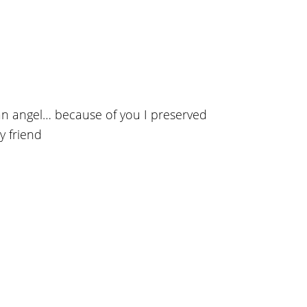
n angel… because of you I preserved
y friend