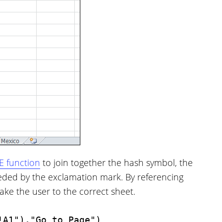
 function
to join together the hash symbol, the
eded by the exclamation mark. By referencing
ake the user to the correct sheet.
!A1"),"Go to Page")