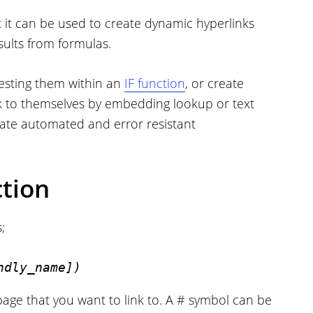
t it can be used to create dynamic hyperlinks
sults from formulas.
nesting them within an
IF function
, or create
ink to themselves by embedding lookup or text
eate automated and error resistant
tion
;
ndly_name])
ebpage that you want to link to. A # symbol can be