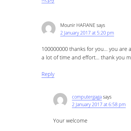
Mounir HAFIANE
says
2 January 2017 at 5:20 pm
100000000 thanks for you… you are a
a lot of time and effort… thank you m
Reply
computergaga
says
2 January 2017 at 6:58 pm
Your welcome