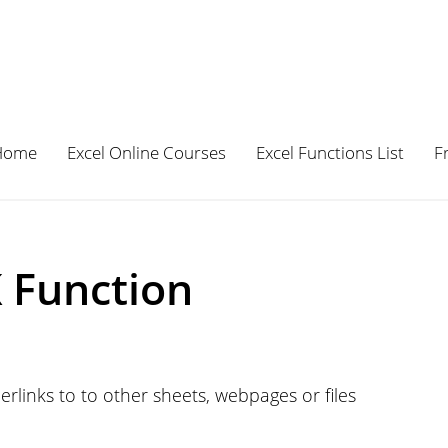
Home
Excel Online Courses
Excel Functions List
F
 Function
rlinks to to other sheets, webpages or files