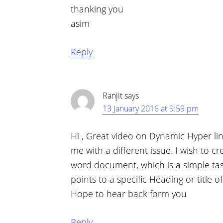
thanking you
asim
Reply
Ranjit
says
13 January 2016 at 9:59 pm
Hi , Great video on Dynamic Hyper lin
me with a different issue. I wish to cr
word document, which is a simple task
points to a specific Heading or title o
Hope to hear back form you
Reply