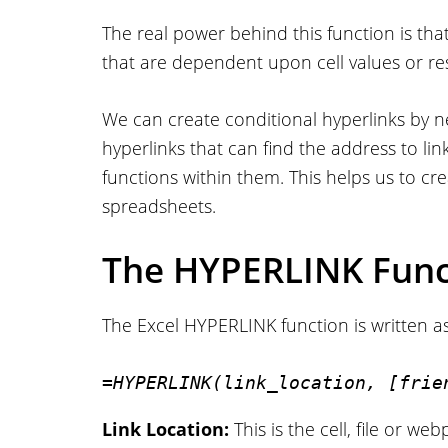
The real power behind this function is tha
that are dependent upon cell values or re
We can create conditional hyperlinks by 
hyperlinks that can find the address to l
functions within them. This helps us to cr
spreadsheets.
The HYPERLINK Func
The Excel HYPERLINK function is written as
=HYPERLINK(link_location, [frie
Link Location:
This is the cell, file or w