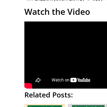
Watch the Video
Related Posts: