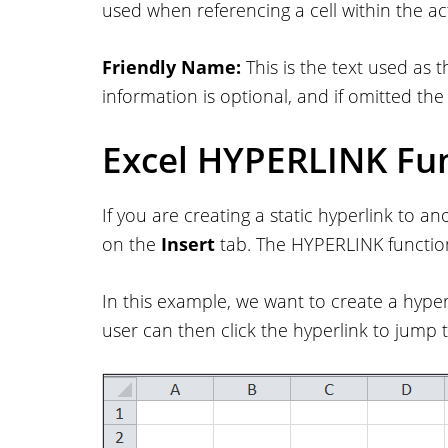
used when referencing a cell within the a
Friendly Name:
This is the text used as th
information is optional, and if omitted the 
Excel HYPERLINK Fu
If you are creating a static hyperlink to a
on the
Insert
tab. The HYPERLINK function
In this example, we want to create a hyper
user can then click the hyperlink to jump 