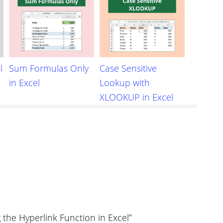
l
Sum Formulas Only
Case Sensitive
in Excel
Lookup with
XLOOKUP in Excel
the Hyperlink Function in Excel”