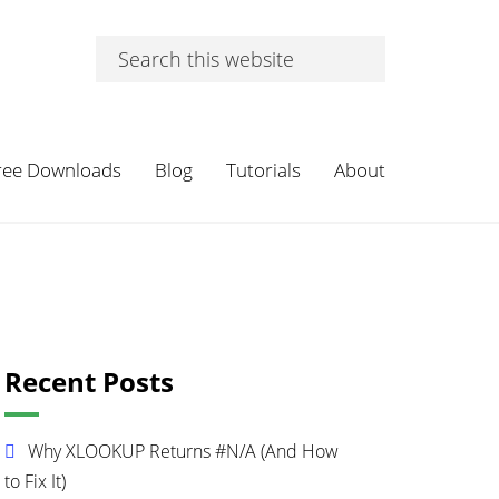
Search
this
website
ree Downloads
Blog
Tutorials
About
Primary
Recent Posts
Sidebar
Why XLOOKUP Returns #N/A (And How
to Fix It)