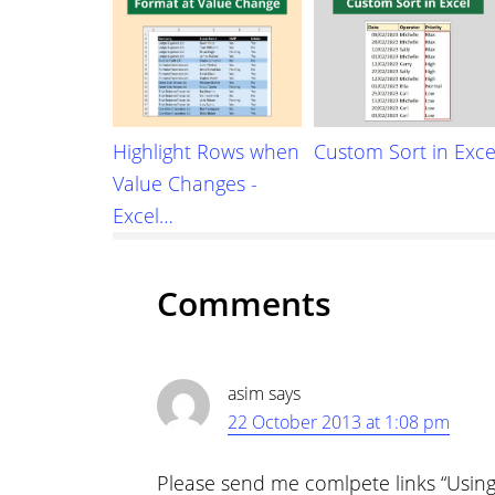
Highlight Rows when
Custom Sort in Exce
Value Changes -
Excel…
Reader
Comments
Interactions
asim
says
22 October 2013 at 1:08 pm
Please send me comlpete links “Using 