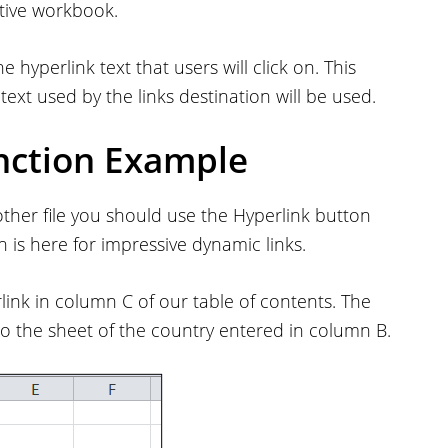
ctive workbook.
e hyperlink text that users will click on. This
text used by the links destination will be used.
nction Example
nother file you should use the Hyperlink button
 is here for impressive dynamic links.
link in column C of our table of contents. The
to the sheet of the country entered in column B.