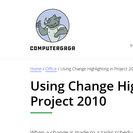
Skip
Skip
Skip
to
to
to
main
primary
footer
content
sidebar
Home
/
Office
/
Using Change Highlighting in Project 2
Using Change Hig
Project 2010
When a change is made to a tasks schedule 