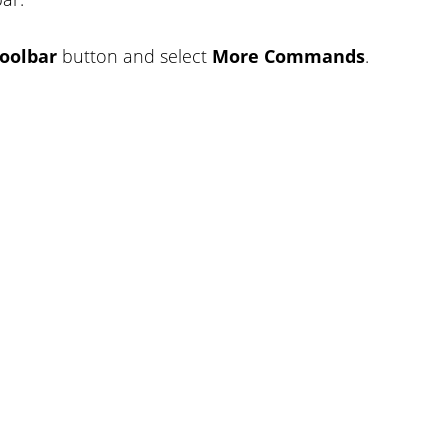
oolbar
button and select
More Commands
.