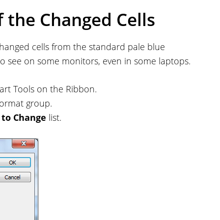
f the Changed Cells
 changed cells from the standard pale blue
to see on some monitors, even in some laptops.
rt Tools on the Ribbon.
ormat group.
 to Change
list.