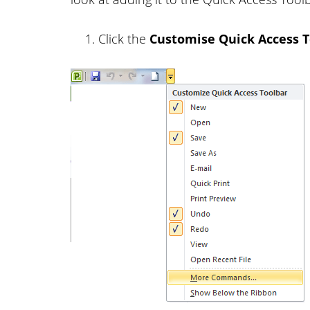
Click the
Customise Quick Access T