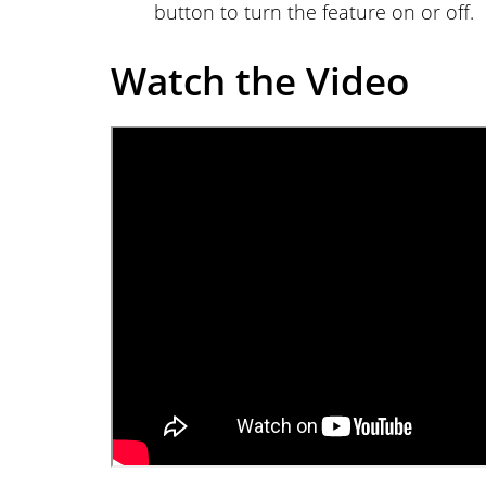
button to turn the feature on or off.
Watch the Video