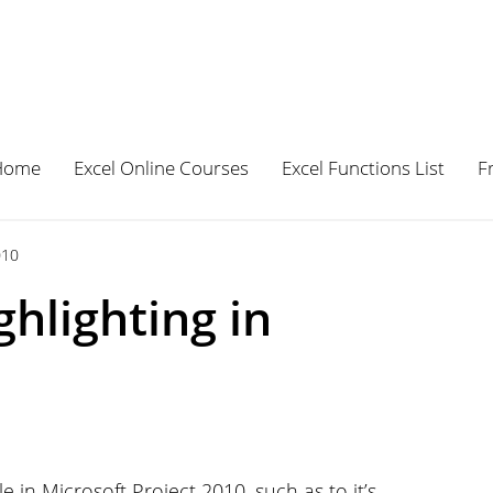
Home
Excel Online Courses
Excel Functions List
F
010
hlighting in
in Microsoft Project 2010, such as to it’s