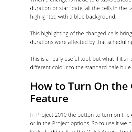
duration or start date, all the cells in the
highlighted with a blue background.
This highlighting of the changed cells bri
durations were affected by that schedulin
This is a really useful tool, but what if it
different colour to the standard pale blu
How to Turn On the 
Feature
In Project 2010 the button to turn on the
or in the Project options. So to use it we n
look at adding it to the Quick Access Toolb