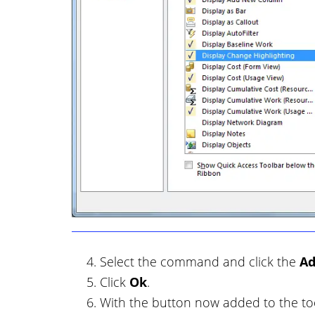
Select the command and click the
A
Click
Ok
.
With the button now added to the tool