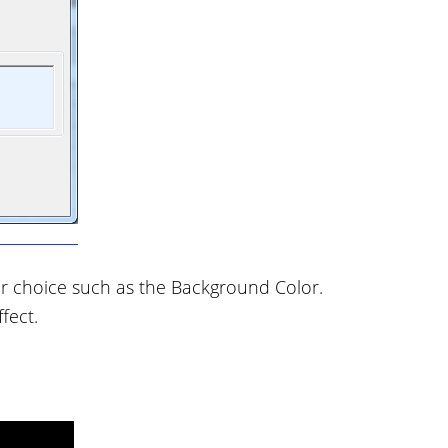
r choice such as the Background Color.
fect.