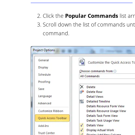
Click the
Popular Commands
list a
Scroll down the list of commands unt
command.