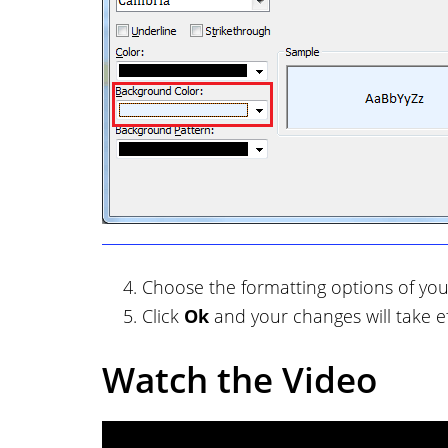
Choose the formatting options of you
Click
Ok
and your changes will take ef
Watch the Video