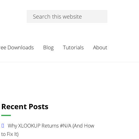
Search
this
website
ree Downloads
Blog
Tutorials
About
Primary
Recent Posts
Sidebar
Why XLOOKUP Returns #N/A (And How
to Fix It)