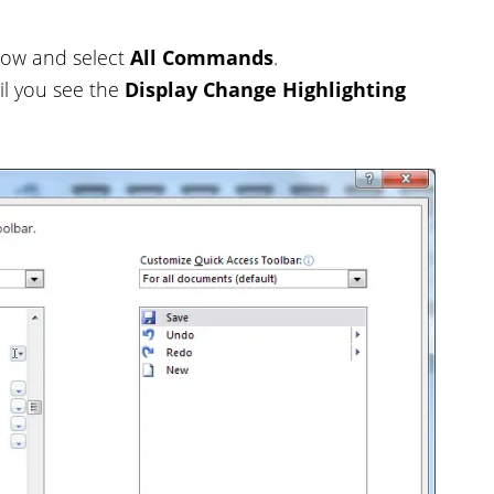
rrow and select
All Commands
.
il you see the
Display Change Highlighting