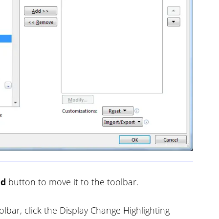
dd
button to move it to the toolbar.
bar, click the Display Change Highlighting