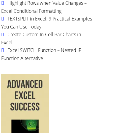
Highlight Rows when Value Changes –
Excel Conditional Formatting
TEXTSPLIT in Excel: 9 Practical Examples
You Can Use Today
Create Custom In-Cell Bar Charts in
Excel
Excel SWITCH Function – Nested IF
Function Alternative