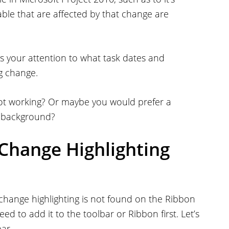
 table that are affected by that change are
ngs your attention to what task dates and
g change.
’s not working? Or maybe you would prefer a
e background?
Change Highlighting
 change highlighting is not found on the Ribbon
eed to add it to the toolbar or Ribbon first. Let’s
ar.