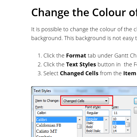
Change the Colour o
It is possible to change the colour of the
background. This background is not easy 
Click the
Format
tab under Gantt Cha
Click the
Text Styles
button in the F
Select
Changed Cells
from the
Item