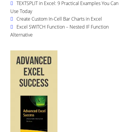
TEXTSPLIT in Excel: 9 Practical Examples You Can
Use Today
Create Custom In-Cell Bar Charts in Excel
Excel SWITCH Function – Nested IF Function
Alternative