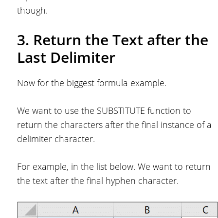
though.
3. Return the Text after the
Last Delimiter
Now for the biggest formula example.
We want to use the SUBSTITUTE function to
return the characters after the final instance of a
delimiter character.
For example, in the list below. We want to return
the text after the final hyphen character.