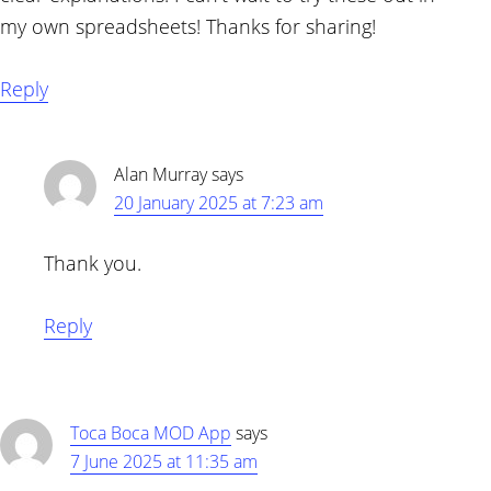
my own spreadsheets! Thanks for sharing!
Reply
Alan Murray
says
20 January 2025 at 7:23 am
Thank you.
Reply
Toca Boca MOD App
says
7 June 2025 at 11:35 am