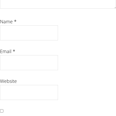
Name
*
Email
*
Website