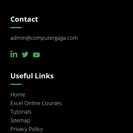
Footer
Contact
admin@computergaga.com
Useful Links
Home
Excel Online Courses
Tutorials
Sitemap
Privacy Policy