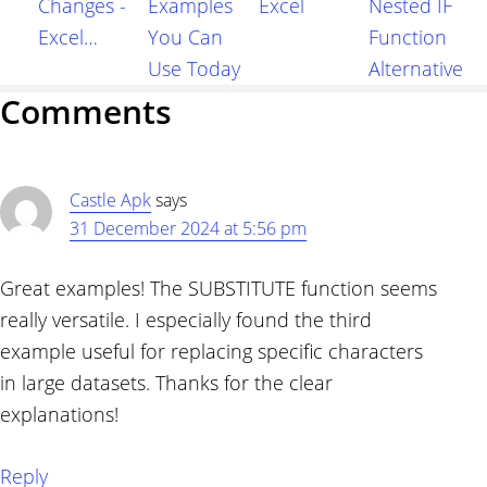
Changes -
Examples
Excel
Nested IF
Excel…
You Can
Function
Use Today
Alternative
Reader
Comments
Interactions
Castle Apk
says
31 December 2024 at 5:56 pm
Great examples! The SUBSTITUTE function seems
really versatile. I especially found the third
example useful for replacing specific characters
in large datasets. Thanks for the clear
explanations!
Reply