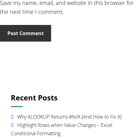
Save my name, email, and website in this browser for
the next time I comment.
Primary
Recent Posts
Sidebar
Why XLOOKUP Returns #N/A (And How to Fix It)
Highlight Rows when Value Changes – Excel
Conditional Formatting