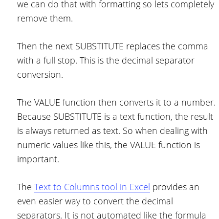
we can do that with formatting so lets completely
remove them.
Then the next SUBSTITUTE replaces the comma
with a full stop. This is the decimal separator
conversion.
The VALUE function then converts it to a number.
Because SUBSTITUTE is a text function, the result
is always returned as text. So when dealing with
numeric values like this, the VALUE function is
important.
The
Text to Columns tool in Excel
provides an
even easier way to convert the decimal
separators. It is not automated like the formula