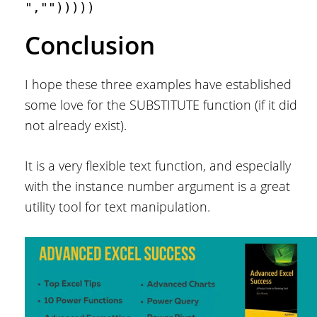
","")))))
Conclusion
I hope these three examples have established
some love for the SUBSTITUTE function (if it did
not already exist).
It is a very flexible text function, and especially
with the instance number argument is a great
utility tool for text manipulation.