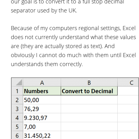
our goal is to convert it to a full stop decimal
separator used by the UK.
Because of my computers regional settings, Excel
does not currently understand what these values
are (they are actually stored as text). And
obviously I cannot do much with them until Excel
understands them correctly.