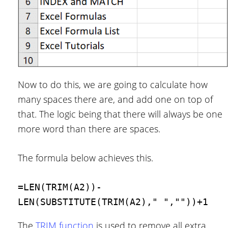
Now to do this, we are going to calculate how
many spaces there are, and add one on top of
that. The logic being that there will always be one
more word than there are spaces.
The formula below achieves this.
=LEN(TRIM(A2))-
LEN(SUBSTITUTE(TRIM(A2)," ",""))+1
The
TRIM function
is used to remove all extra