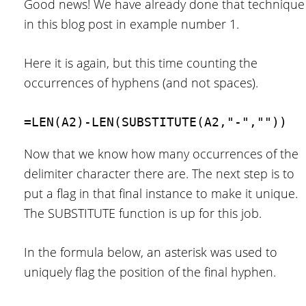
Good news! We have already done that technique
in this blog post in example number 1.
Here it is again, but this time counting the
occurrences of hyphens (and not spaces).
=LEN(A2)-LEN(SUBSTITUTE(A2,"-",""))
Now that we know how many occurrences of the
delimiter character there are. The next step is to
put a flag in that final instance to make it unique.
The SUBSTITUTE function is up for this job.
In the formula below, an asterisk was used to
uniquely flag the position of the final hyphen.