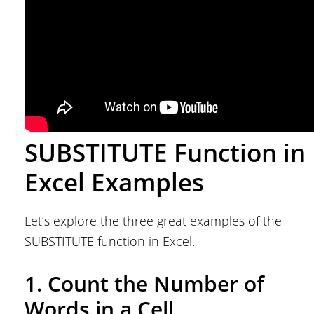
SUBSTITUTE Function in
Excel Examples
Let’s explore the three great examples of the
SUBSTITUTE function in Excel.
1. Count the Number of
Words in a Cell