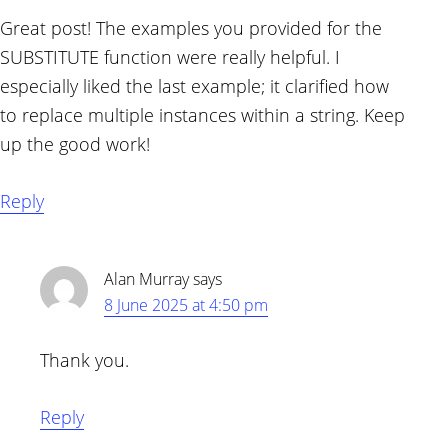
Great post! The examples you provided for the
SUBSTITUTE function were really helpful. I
especially liked the last example; it clarified how
to replace multiple instances within a string. Keep
up the good work!
Reply
Alan Murray
says
8 June 2025 at 4:50 pm
Thank you.
Reply