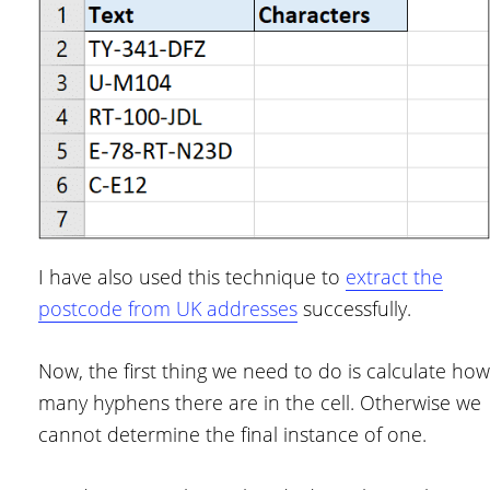
I have also used this technique to
extract the
postcode from UK addresses
successfully.
Now, the first thing we need to do is calculate how
many hyphens there are in the cell. Otherwise we
cannot determine the final instance of one.