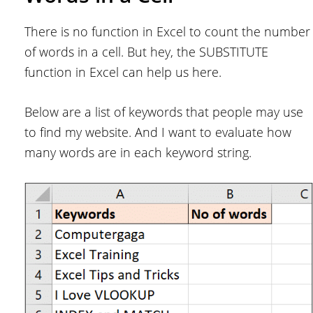
There is no function in Excel to count the number
of words in a cell. But hey, the SUBSTITUTE
function in Excel can help us here.
Below are a list of keywords that people may use
to find my website. And I want to evaluate how
many words are in each keyword string.