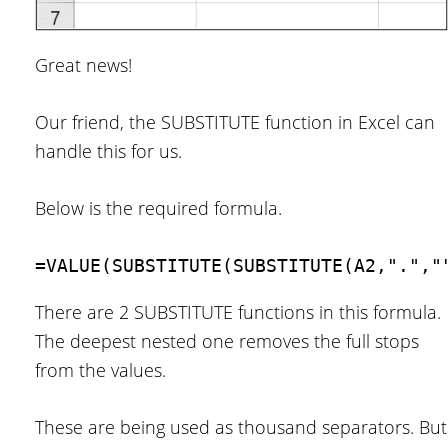
Great news!
Our friend, the SUBSTITUTE function in Excel can
handle this for us.
Below is the required formula.
=VALUE(SUBSTITUTE(SUBSTITUTE(A2,".","
There are 2 SUBSTITUTE functions in this formula.
The deepest nested one removes the full stops
from the values.
These are being used as thousand separators. But