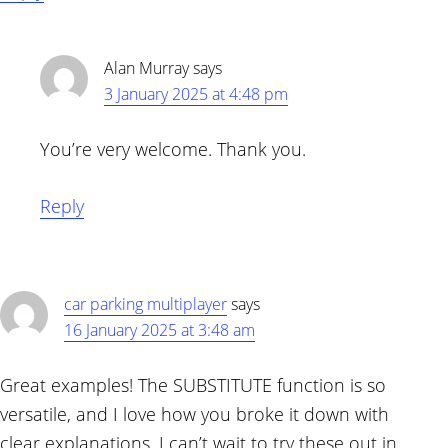
Alan Murray
says
3 January 2025 at 4:48 pm
You’re very welcome. Thank you.
Reply
car parking multiplayer
says
16 January 2025 at 3:48 am
Great examples! The SUBSTITUTE function is so
versatile, and I love how you broke it down with
clear explanations. I can’t wait to try these out in