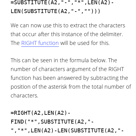
=SUBSTITUTE(A2,"-","*",LEN(A2)-
LEN(SUBSTITUTE(A2,"-","")))
We can now use this to extract the characters
that occur after this instance of the delimiter.
The
RIGHT function
will be used for this.
This can be seen in the formula below. The
number of characters argument of the RIGHT
function has been answered by subtracting the
position of the asterisk from the total number of
characters.
=RIGHT(A2,LEN(A2)-
FIND("*",SUBSTITUTE(A2,"-
","*",LEN(A2)-LEN(SUBSTITUTE(A2,"-