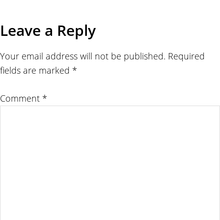
Leave a Reply
Your email address will not be published.
Required
fields are marked
*
Comment
*