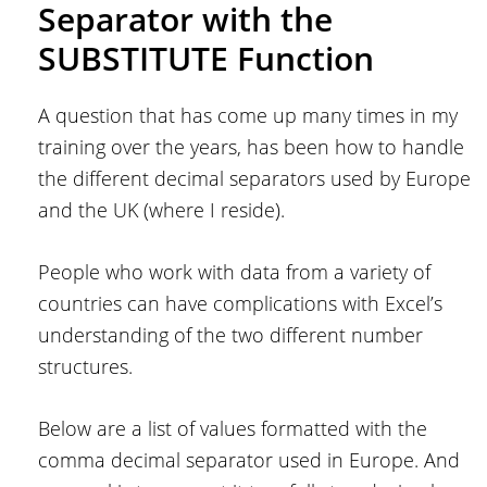
Separator with the
SUBSTITUTE Function
A question that has come up many times in my
training over the years, has been how to handle
the different decimal separators used by Europe
and the UK (where I reside).
People who work with data from a variety of
countries can have complications with Excel’s
understanding of the two different number
structures.
Below are a list of values formatted with the
comma decimal separator used in Europe. And