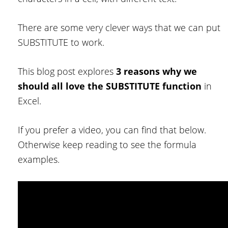
There are some very clever ways that we can put
SUBSTITUTE to work.
This blog post explores
3 reasons why we
should all love the SUBSTITUTE function
in
Excel.
If you prefer a video, you can find that below.
Otherwise keep reading to see the formula
examples.