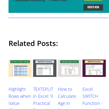
Related Posts:
Highlight
TEXTSPLIT
How to
Excel
Rows when
in Excel: 9
Calculate
SWITCH
Value
Practical
Age in
Function -