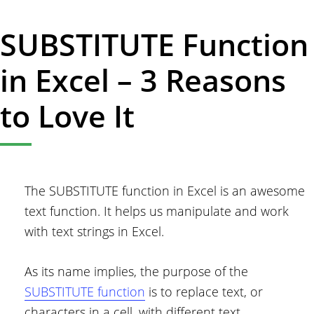
SUBSTITUTE Function
in Excel – 3 Reasons
to Love It
The SUBSTITUTE function in Excel is an awesome
text function. It helps us manipulate and work
with text strings in Excel.
As its name implies, the purpose of the
SUBSTITUTE function
is to replace text, or
characters in a cell, with different text.