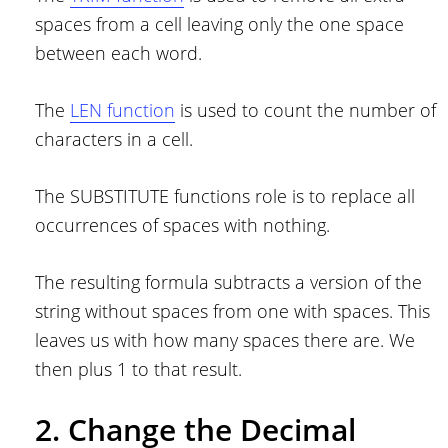
spaces from a cell leaving only the one space
between each word.
The
LEN function
is used to count the number of
characters in a cell.
The SUBSTITUTE functions role is to replace all
occurrences of spaces with nothing.
The resulting formula subtracts a version of the
string without spaces from one with spaces. This
leaves us with how many spaces there are. We
then plus 1 to that result.
2. Change the Decimal