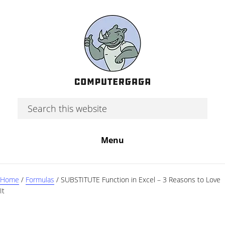
Skip
Skip
Skip
to
to
to
main
primary
footer
content
sidebar
Search
this
website
Menu
Home
/
Formulas
/
SUBSTITUTE Function in Excel – 3 Reasons to Love
It