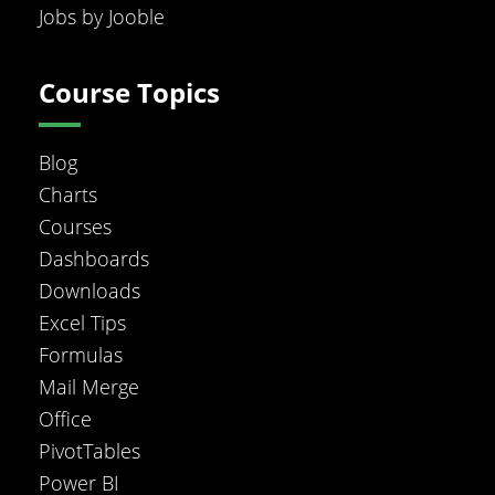
Jobs by Jooble
Course Topics
Blog
Charts
Courses
Dashboards
Downloads
Excel Tips
Formulas
Mail Merge
Office
PivotTables
Power BI