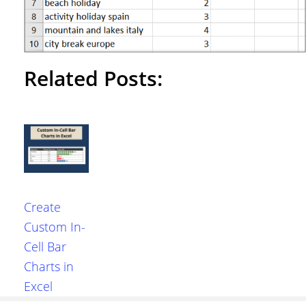
Related Posts:
Create
Custom In-
Cell Bar
Charts in
Excel