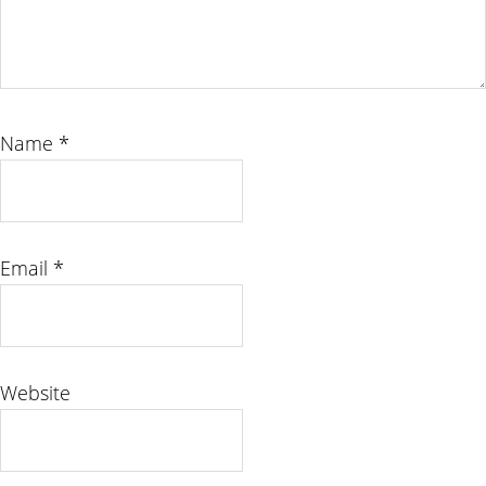
Name
*
Email
*
Website