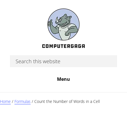
Skip
Skip
Skip
to
to
to
main
primary
footer
content
sidebar
Search
this
website
Menu
Home
/
Formulas
/
Count the Number of Words in a Cell