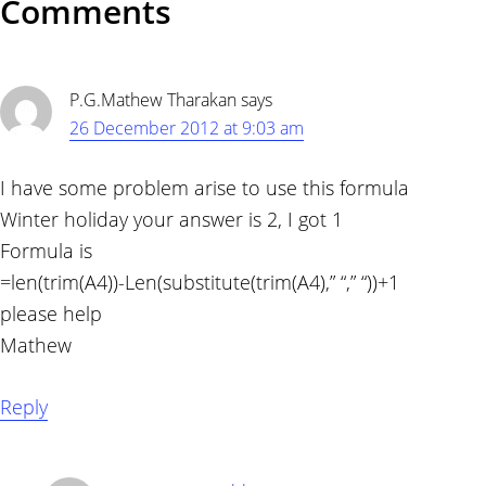
Reader
Comments
Interactions
P.G.Mathew Tharakan
says
26 December 2012 at 9:03 am
I have some problem arise to use this formula
Winter holiday your answer is 2, I got 1
Formula is
=len(trim(A4))-Len(substitute(trim(A4),” “,” “))+1
please help
Mathew
Reply