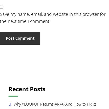
Save my name, email, and website in this browser for
the next time I comment.
Primary
Recent Posts
Sidebar
Why XLOOKUP Returns #N/A (And How to Fix It)