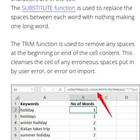
The
SUBSTITUTE function
is used to replace the
spaces between each word with nothing making
one long word.
The TRIM function is used to remove any spaces
at the beginning or end of the cell content. This
cleanses the cell of any erroneous spaces put in
by user error, or error on import.