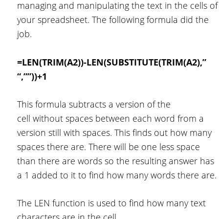
managing and manipulating the text in the cells of
your spreadsheet. The following formula did the
job.
=LEN(TRIM(A2))-LEN(SUBSTITUTE(TRIM(A2),”
“,””))+1
This formula subtracts a version of the
cell without spaces between each word from a
version still with spaces. This finds out how many
spaces there are. There will be one less space
than there are words so the resulting answer has
a 1 added to it to find how many words there are.
The LEN function is used to find how many text
characters are in the cell.