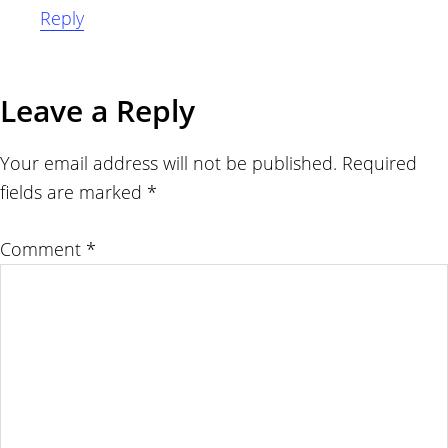
Reply
Leave a Reply
Your email address will not be published.
Required
fields are marked
*
Comment
*