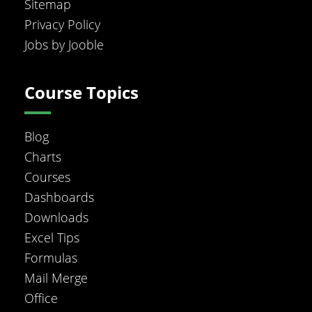
Sitemap
Privacy Policy
Jobs by Jooble
Course Topics
Blog
Charts
Courses
Dashboards
Downloads
Excel Tips
Formulas
Mail Merge
Office