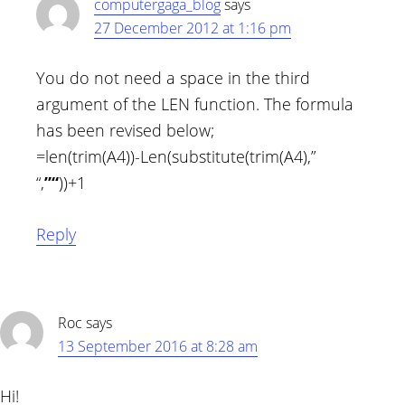
computergaga_blog
says
27 December 2012 at 1:16 pm
You do not need a space in the third
argument of the LEN function. The formula
has been revised below;
=len(trim(A4))-Len(substitute(trim(A4),”
“,
”“
))+1
Reply
Roc
says
13 September 2016 at 8:28 am
Hi!