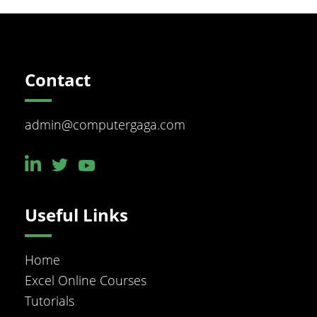
Footer
Contact
admin@computergaga.com
Useful Links
Home
Excel Online Courses
Tutorials