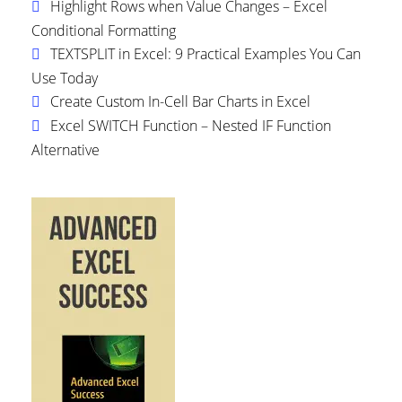
Highlight Rows when Value Changes – Excel
Conditional Formatting
TEXTSPLIT in Excel: 9 Practical Examples You Can
Use Today
Create Custom In-Cell Bar Charts in Excel
Excel SWITCH Function – Nested IF Function
Alternative