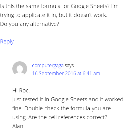
Is this the same formula for Google Sheets? I’m
trying to applicate it in, but it doesn’t work.
Do you any alternative?
Reply
computergaga
says
16 September 2016 at 6:41 am
Hi Roc,
Just tested it in Google Sheets and it worked
fine. Double check the formula you are
using. Are the cell references correct?
Alan