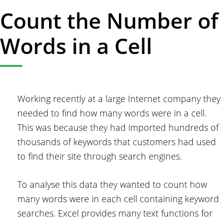
Count the Number of
Words in a Cell
Working recently at a large Internet company they
needed to find how many words were in a cell.
This was because they had imported hundreds of
thousands of keywords that customers had used
to find their site through search engines.
To analyse this data they wanted to count how
many words were in each cell containing keyword
searches. Excel provides many text functions for