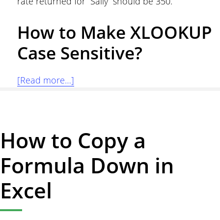
rate returned for “Sally” should be 350.
How to Make XLOOKUP
Case Sensitive?
about
[Read more…]
Case
Sensitive
Lookup
How to Copy a
with
XLOOKUP
Formula Down in
in
Excel
Excel