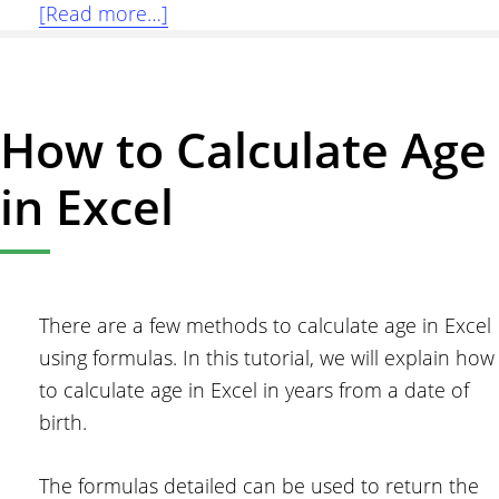
about
[Read more…]
Sum
Formulas
Only
How to Calculate Age
in
Excel
in Excel
There are a few methods to calculate age in Excel
using formulas. In this tutorial, we will explain how
to calculate age in Excel in years from a date of
birth.
The formulas detailed can be used to return the