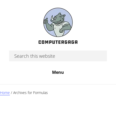
Skip
Skip
Skip
to
to
to
main
primary
footer
content
sidebar
Search
this
website
Menu
Home
/
Archives for Formulas