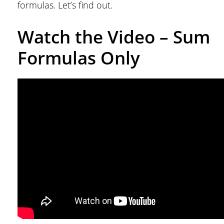
formulas. Let’s find out.
Watch the Video – Sum
Formulas Only