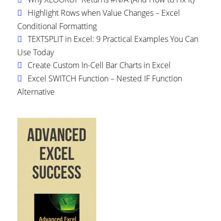
Highlight Rows when Value Changes – Excel
Conditional Formatting
TEXTSPLIT in Excel: 9 Practical Examples You Can
Use Today
Create Custom In-Cell Bar Charts in Excel
Excel SWITCH Function – Nested IF Function
Alternative