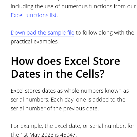
including the use of numerous functions from our
Excel functions list
.
Download the sample file
to follow along with the
practical examples.
How does Excel Store
Dates in the Cells?
Excel stores dates as whole numbers known as
serial numbers. Each day, one is added to the
serial number of the previous date.
For example, the Excel date, or serial number, for
the 1st May 2023 is 45047.