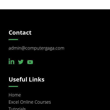
Footer
Contact
admin@computergaga.com
Useful Links
Home
Excel Online Courses
Tutorials