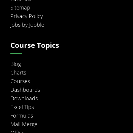
Sitemap
Privacy Policy
Jobs by Jooble
Course Topics
Blog
Charts
Courses
Dashboards
Downloads
Excel Tips
Formulas
Mail Merge
Office