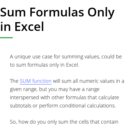
Sum Formulas Only
in Excel
A unique use case for summing values, could be
to sum formulas only in Excel.
The
SUM function
will sum all numeric values in a
given range, but you may have a range
interspersed with other formulas that calculate
subtotals or perform conditional calculations.
So, how do you only sum the cells that contain