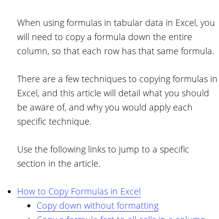
When using formulas in tabular data in Excel, you
will need to copy a formula down the entire
column, so that each row has that same formula.
There are a few techniques to copying formulas in
Excel, and this article will detail what you should
be aware of, and why you would apply each
specific technique.
Use the following links to jump to a specific
section in the article.
How to Copy Formulas in Excel
Copy down without formatting