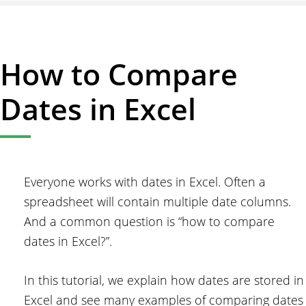
How
to
Copy
How to Compare
a
Formula
Dates in Excel
Down
in
Excel
Everyone works with dates in Excel. Often a
spreadsheet will contain multiple date columns.
And a common question is “how to compare
dates in Excel?”.
In this tutorial, we explain how dates are stored in
Excel and see many examples of comparing dates