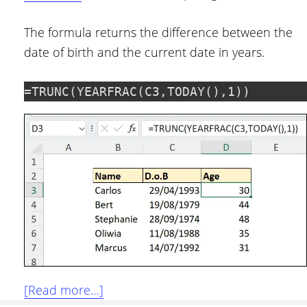
The formula returns the difference between the
date of birth and the current date in years.
=TRUNC(YEARFRAC(C3,TODAY(),1))
about
[Read more…]