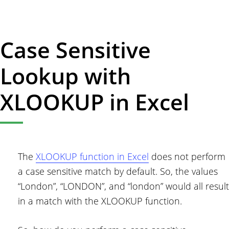
How
to
Calculate
Case Sensitive
Age
in
Lookup with
Excel
XLOOKUP in Excel
The
XLOOKUP function in Excel
does not perform
a case sensitive match by default. So, the values
“London”, “LONDON”, and “london” would all result
in a match with the XLOOKUP function.