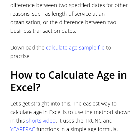
difference between two specified dates for other
reasons, such as length of service at an
organisation, or the difference between two
business transaction dates.
Download the
calculate age sample file
to
practise.
How to Calculate Age in
Excel?
Let’s get straight into this. The easiest way to
calculate age in Excel is to use the method shown
in this
shorts video
. It uses the TRUNC and
YEARFRAC
functions in a simple age formula.