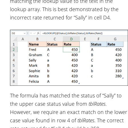
matching the lookup value to the text in the
lookup array. This is best demonstrated by the
incorrect rate returned for “Sally” in cell D4.
The formula has matched the status of “Sally” to
the upper case status value from
tblRates
.
However, we require an exact match on the lower
case value found in row 4 of
tblRates
. The correct