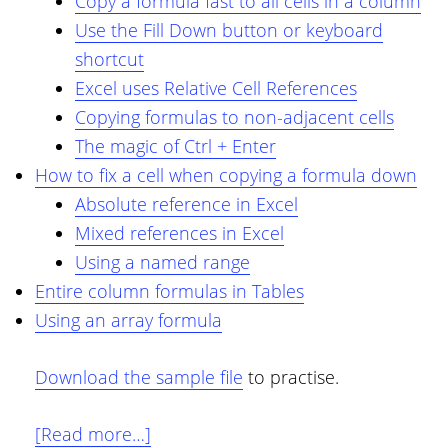
Copy a formula fast to all cells in a column
Use the Fill Down button or keyboard
shortcut
Excel uses Relative Cell References
Copying formulas to non-adjacent cells
The magic of Ctrl + Enter
How to fix a cell when copying a formula down
Absolute reference in Excel
Mixed references in Excel
Using a named range
Entire column formulas in Tables
Using an array formula
Download the sample file
to practise.
about
[Read more…]