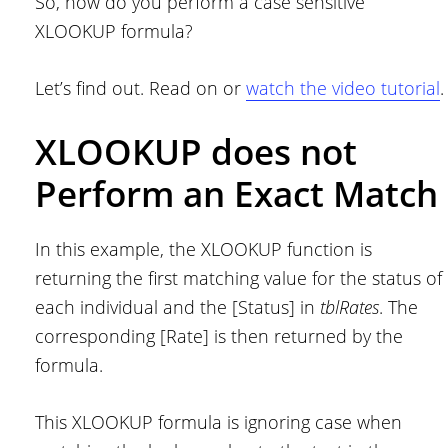
So, how do you perform a case sensitive
XLOOKUP formula?
Let’s find out. Read on or
watch the video tutorial
.
XLOOKUP does not
Perform an Exact Match
In this example, the XLOOKUP function is
returning the first matching value for the status of
each individual and the [Status] in
tblRates
. The
corresponding [Rate] is then returned by the
formula.
This XLOOKUP formula is ignoring case when